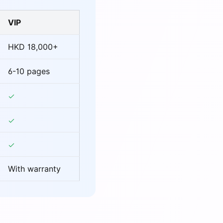
VIP
HKD 18,000+
6-10 pages
With warranty