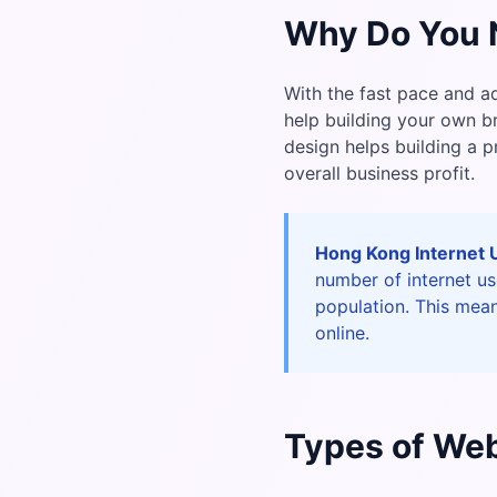
Why Do You 
With the fast pace and a
help building your own 
design helps building a 
overall business profit.
Hong Kong Internet 
number of internet u
population. This mean
online.
Types of Web