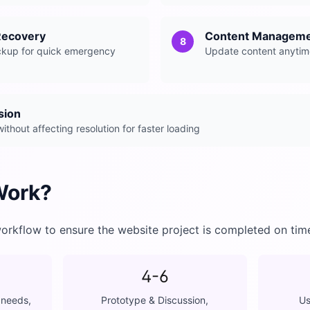
Recovery
Content Manageme
8
ckup for quick emergency
Update content anytim
sion
thout affecting resolution for faster loading
Work?
orkflow to ensure the website project is completed on tim
4-6
 needs,
Prototype & Discussion,
Us