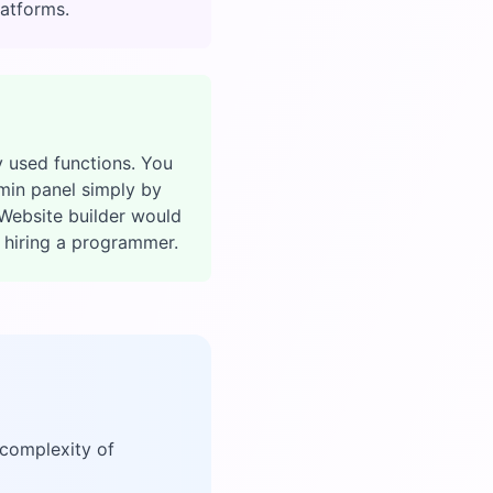
latforms.
 used functions. You
min panel simply by
Website builder would
t hiring a programmer.
 complexity of