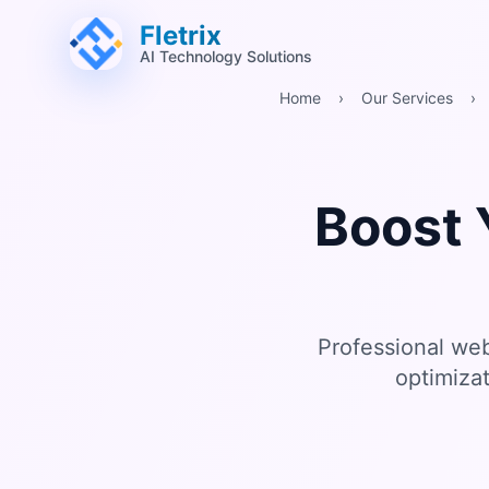
跳至主要內容 (Alt+M)
跳至頁尾 (Alt+F)
Fletrix
AI Technology Solutions
Home
›
Our Services
›
Boost 
Professional we
optimiza