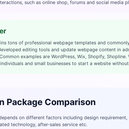
teractions, such as online shop, forums and social media p
er
ains tons of professional webpage templates and commonly
 developed editing tools and update webpage content in ad
. Common examples are WordPress, Wix, Shopify, Shopline. 
individuals and small businesses to start a website withou
n Package Comparison
depends on different factors including design requirement,
ted technology, after-sales service etc.