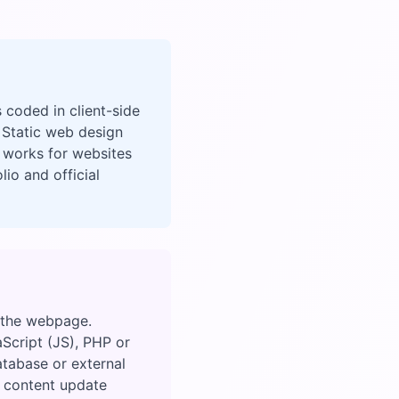
 coded in client-side
 Static web design
 works for websites
io and official
n the webpage.
aScript (JS), PHP or
atabase or external
gh content update