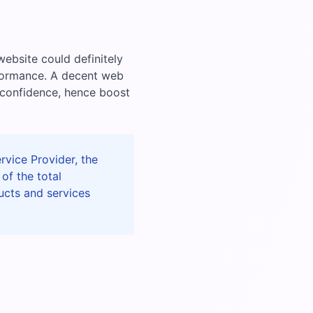
ebsite could definitely
rformance. A decent web
 confidence, hence boost
vice Provider, the
of the total
ucts and services