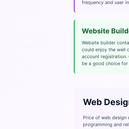
frequency and user in
Website Build
Website builder cont
could enjoy the well
account registration
be a good choice for 
Web Desig
Price of web design 
programming and rela