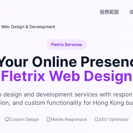
服務範圍
Web Design & Development
Fletrix Services
Your Online Presen
Fletrix Web Design
b design and development services with respon
tion, and custom functionality for Hong Kong bu
Custom Design
Mobile Responsive
SEO Optimized