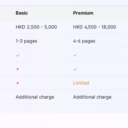
Basic
Premium
HKD 2,500 - 5,000
HKD 4,500 - 18,000
1-3 pages
4-6 pages
✗
✗
Limited
Additional charge
Additional charge