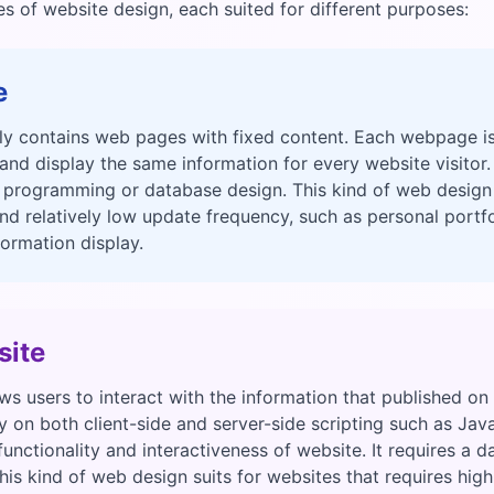
 of website design, each suited for different purposes:
e
ly contains web pages with fixed content. Each webpage is
d display the same information for every website visitor.
 programming or database design. This kind of web design
nd relatively low update frequency, such as personal portfol
formation display.
ite
s users to interact with the information that published o
 on both client-side and server-side scripting such as Jav
unctionality and interactiveness of website. It requires a d
 This kind of web design suits for websites that requires hi