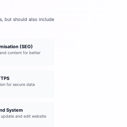
, but should also include
misation (SEO)
and content for better
TTPS
on for secure data
end System
 update and edit website