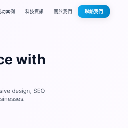
成功案例
科技資訊
關於我們
聯絡我們
ce with
sive design, SEO
sinesses.