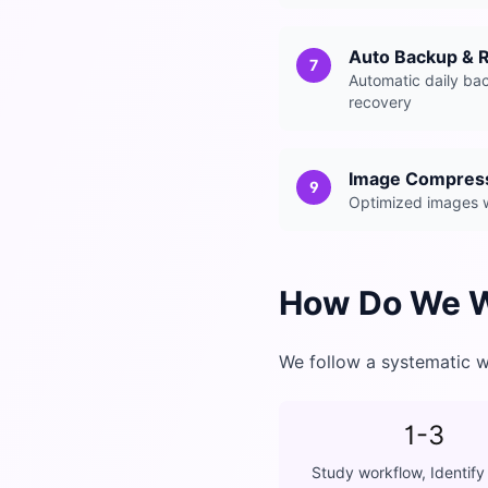
Auto Backup & 
7
Automatic daily ba
recovery
Image Compres
9
Optimized images wi
How Do We 
We follow a systematic w
1-3
Study workflow, Identify