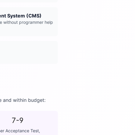
nt System (CMS)
e without programmer help
e and within budget:
7-9
er Acceptance Test,