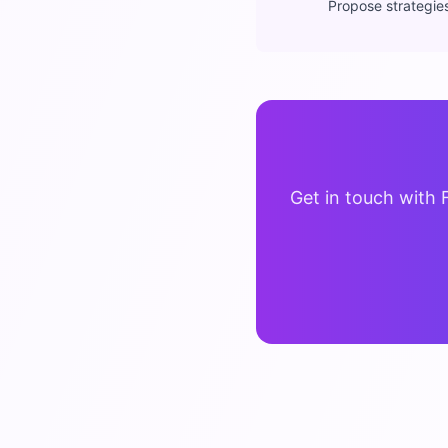
Propose strategie
Get in touch with 