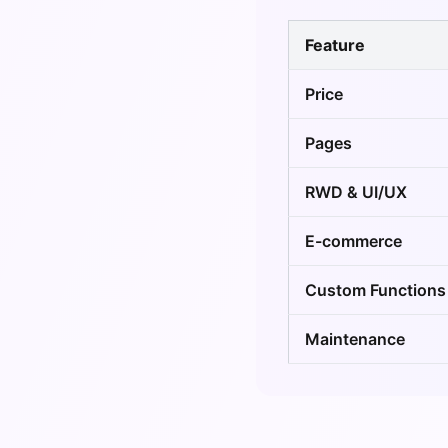
Feature
Price
Pages
RWD & UI/UX
E-commerce
Custom Functions
Maintenance