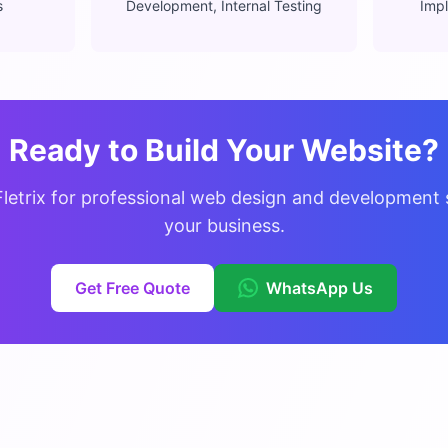
s
Development, Internal Testing
Impl
Ready to Build Your Website?
Fletrix for professional web design and development s
your business.
Get Free Quote
WhatsApp Us