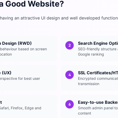
a Good Website?
having an attractive UI design and well developed functions
b Design (RWD)
Search Engine Opti
2
 behaviour based on screen
SEO-friendly structure 
location
Google ranking
e (UX)
SSL Certificates/H
4
rspective for best user
Encrypted communicati
transmission
t
Easy-to-use Back
6
afari, Firefox, Edge and
Smooth admin panel to
content