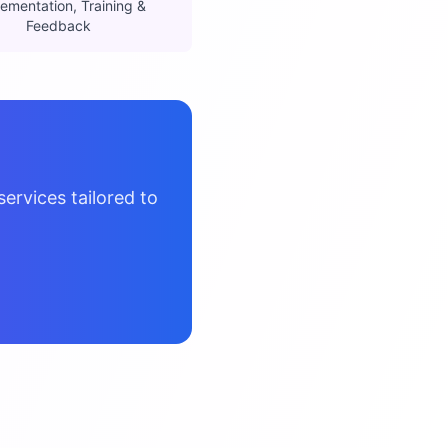
ementation, Training &
Feedback
ervices tailored to