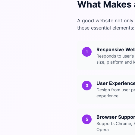
What Makes 
A good website not only 
these essential elements:
Responsive We
1
Responds to user's
size, platform and 
User Experienc
3
Design from user pe
experience
Browser Suppor
5
Supports Chrome, S
Opera