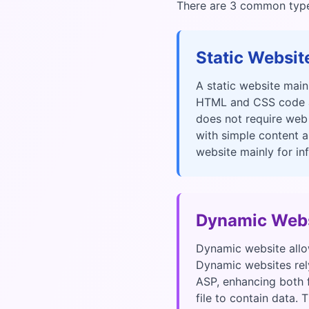
There are 3 common types
Static Websit
A static website main
HTML and CSS code an
does not require web
with simple content a
website mainly for in
Dynamic Webs
Dynamic website allow
Dynamic websites rely
ASP, enhancing both f
file to contain data.