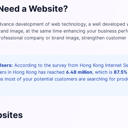
Need a Website?
dvance development of web technology, a well developed w
brand image, at the same time enhancing your business pe
professional company or brand image, strengthen customer
Users:
According to the survey from Hong Kong Internet Ser
sers in Hong Kong has reached
6.48 million
, which is
87.5%
s most of your potential customers are searching for prod
sites