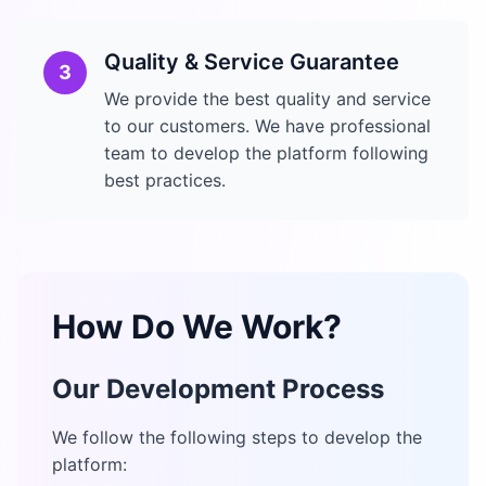
Quality & Service Guarantee
3
We provide the best quality and service
to our customers. We have professional
team to develop the platform following
best practices.
How Do We Work?
Our Development Process
We follow the following steps to develop the
platform: