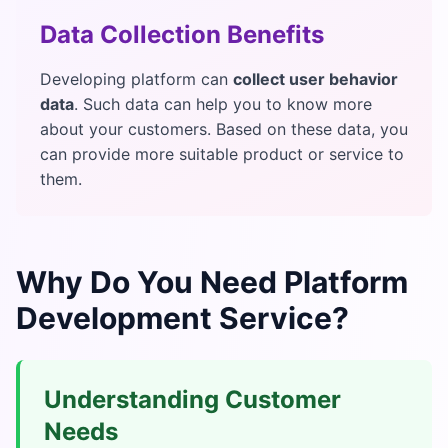
Data Collection Benefits
Developing platform can
collect user behavior
data
. Such data can help you to know more
about your customers. Based on these data, you
can provide more suitable product or service to
them.
Why Do You Need Platform
Development Service?
Understanding Customer
Needs