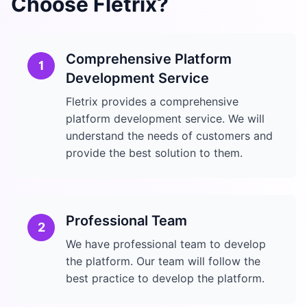
Choose Fletrix?
Comprehensive Platform
1
Development Service
Fletrix provides a comprehensive
platform development service. We will
understand the needs of customers and
provide the best solution to them.
Professional Team
2
We have professional team to develop
the platform. Our team will follow the
best practice to develop the platform.