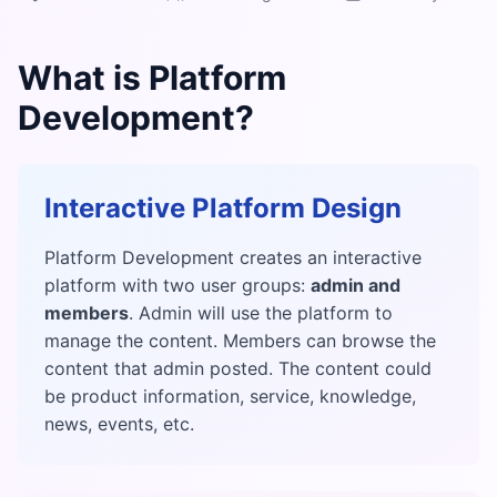
What is Platform
Development?
Interactive Platform Design
Platform Development creates an interactive
platform with two user groups:
admin and
members
. Admin will use the platform to
manage the content. Members can browse the
content that admin posted. The content could
be product information, service, knowledge,
news, events, etc.