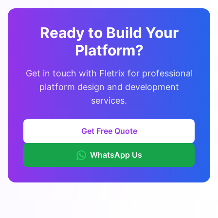
Ready to Build Your
Platform?
Get in touch with Fletrix for professional
platform design and development
services.
Get Free Quote
WhatsApp Us