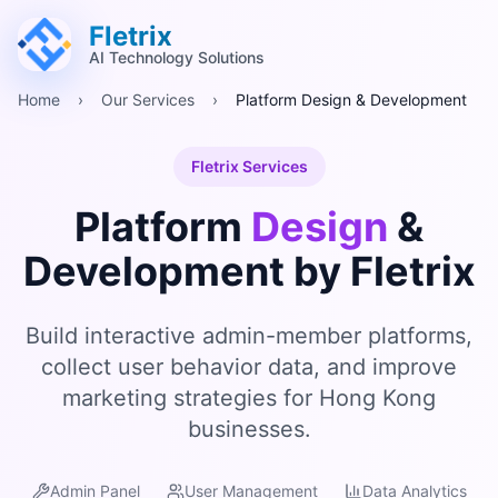
跳至主要內容 (Alt+M)
跳至頁尾 (Alt+F)
Fletrix
AI Technology Solutions
Home
›
Our Services
›
Platform Design & Development
Fletrix Services
Platform
Design
&
Development by Fletrix
Build interactive admin-member platforms,
collect user behavior data, and improve
marketing strategies for Hong Kong
businesses.
Admin Panel
User Management
Data Analytics