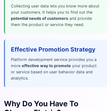
Collecting user data lets you know more about
your customers. It helps you to find out the
potential needs of customers
and provide
them the product or service they need.
Effective Promotion Strategy
Platform development service provides you a
more
effective way to promote
your product
or service based on user behavior data and
analytics.
Why Do You Have To