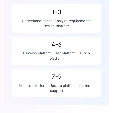
1-3
Understand needs, Analyze requirements,
Design platform
4-6
Develop platform, Test platform, Launch
platform
7-9
Maintain platform, Update platform, Technical
support