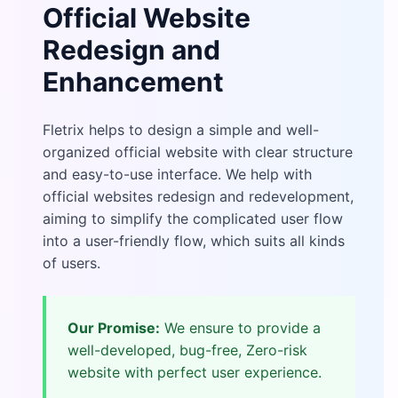
Official Website
Redesign and
Enhancement
Fletrix helps to design a simple and well-
organized official website with clear structure
and easy-to-use interface. We help with
official websites redesign and redevelopment,
aiming to simplify the complicated user flow
into a user-friendly flow, which suits all kinds
of users.
Our Promise:
We ensure to provide a
well-developed, bug-free, Zero-risk
website with perfect user experience.