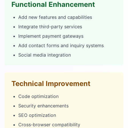
Functional Enhancement
Add new features and capabilities
Integrate third-party services
Implement payment gateways
Add contact forms and inquiry systems
Social media integration
Technical Improvement
Code optimization
Security enhancements
SEO optimization
Cross-browser compatibility