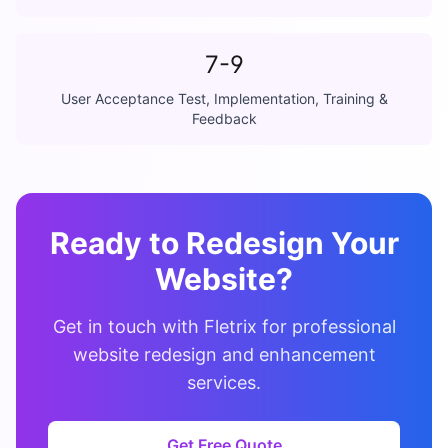
7-9
User Acceptance Test, Implementation, Training &
Feedback
Ready to Redesign Your
Website?
Get in touch with Fletrix for professional
website redesign and enhancement
services.
Get Free Quote