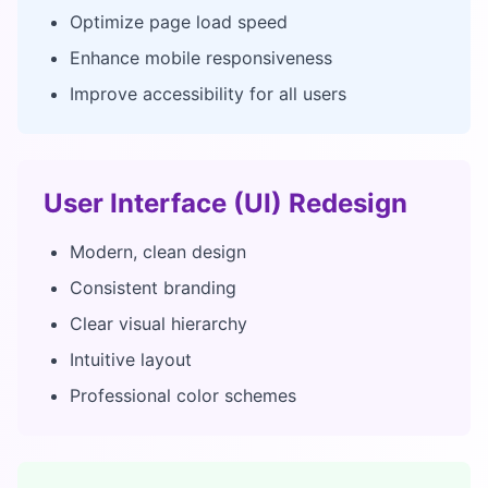
Optimize page load speed
Enhance mobile responsiveness
Improve accessibility for all users
User Interface (UI) Redesign
Modern, clean design
Consistent branding
Clear visual hierarchy
Intuitive layout
Professional color schemes