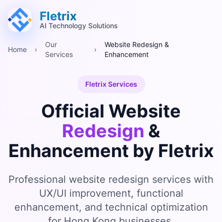
跳至主要內容 (Alt+M)
跳至頁尾 (Alt+F)
Fletrix
AI Technology Solutions
Our
Website Redesign &
Home
›
›
Services
Enhancement
Fletrix Services
Official Website
Redesign
&
Enhancement by Fletrix
Professional website redesign services with
UX/UI improvement, functional
enhancement, and technical optimization
for Hong Kong businesses.