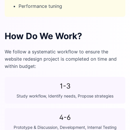
Performance tuning
How Do We Work?
We follow a systematic workflow to ensure the
website redesign project is completed on time and
within budget:
1-3
Study workflow, Identify needs, Propose strategies
4-6
Prototype & Discussion, Development, Internal Testing