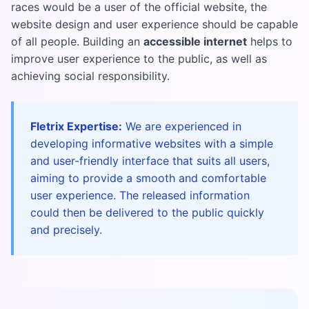
races would be a user of the official website, the
website design and user experience should be capable
of all people. Building an
accessible internet
helps to
improve user experience to the public, as well as
achieving social responsibility.
Fletrix Expertise:
We are experienced in
developing informative websites with a simple
and user-friendly interface that suits all users,
aiming to provide a smooth and comfortable
user experience. The released information
could then be delivered to the public quickly
and precisely.