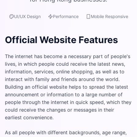
UI/UX Design
Performance
Mobile Responsive
Official Website Features
The internet has become a necessary part of people's
lives, in which people could receive the latest news,
information, services, online shopping, as well as to
interact with family and friends around the world.
Building an official website helps to spread the latest
announcement or information to a large number of
people through the internet in quick speed, which they
could receive the changes or messages in their
earliest convenience.
As all people with different backgrounds, age range,