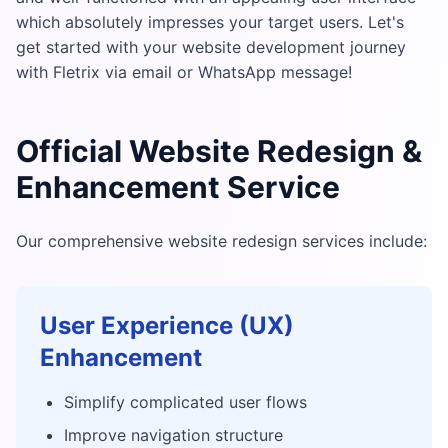
which absolutely impresses your target users. Let's
get started with your website development journey
with Fletrix via email or WhatsApp message!
Official Website Redesign &
Enhancement Service
Our comprehensive website redesign services include:
User Experience (UX)
Enhancement
Simplify complicated user flows
Improve navigation structure