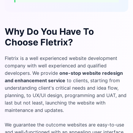
Why Do You Have To
Choose Fletrix?
Fletrix is a well experienced website development
company with well experienced and qualified
developers. We provide
one-stop website redesign
and enhancement service
to clients, starting from
understanding client's critical needs and idea flow,
planning, to UX/UI design, programming and UAT, and
last but not least, launching the website with
maintenance and updates.
We guarantee the outcome websites are easy-to-use
and well-functioned with an appealing user interface